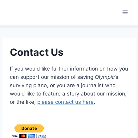
Skip
to
content
Contact Us
If you would like further information on how you
can support our mission of saving
Olympic
‘s
surviving piano, or you are a journalist who
would like to feature a story about our mission,
or the like,
please contact us here
.