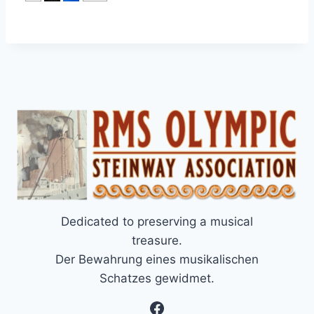
Dedicated to preserving a musical
treasure.
Der Bewahrung eines musikalischen
Schatzes gewidmet.
Facebook