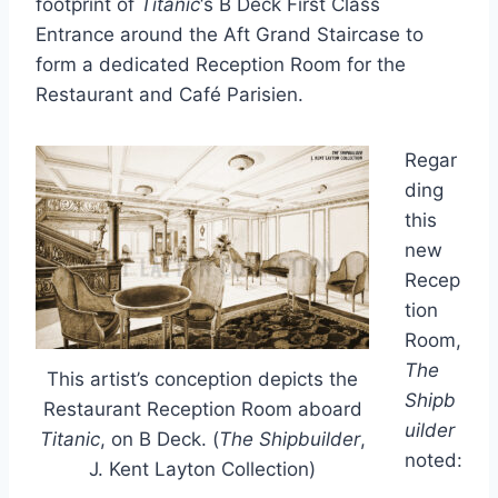
footprint of
Titanic
‘s B Deck First Class
Entrance around the Aft Grand Staircase to
form a dedicated Reception Room for the
Restaurant and Café Parisien.
Regar
ding
this
new
Recep
tion
Room,
The
This artist’s conception depicts the
Shipb
Restaurant Reception Room aboard
uilder
Titanic
, on B Deck. (
The Shipbuilder
,
noted:
J. Kent Layton Collection)