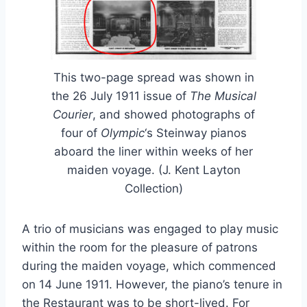
This two-page spread was shown in
the 26 July 1911 issue of
The Musical
Courier
, and showed photographs of
four of
Olympic
‘s Steinway pianos
aboard the liner within weeks of her
maiden voyage. (J. Kent Layton
Collection)
A trio of musicians was engaged to play music
within the room for the pleasure of patrons
during the maiden voyage, which commenced
on 14 June 1911. However, the piano’s tenure in
the Restaurant was to be short-lived. For