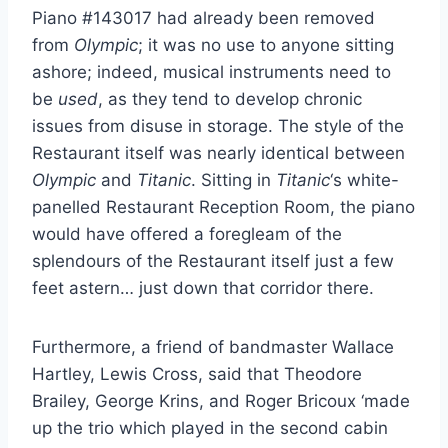
Piano #143017 had already been removed
from
Olympic
; it was no use to anyone sitting
ashore; indeed, musical instruments need to
be
used
, as they tend to develop chronic
issues from disuse in storage. The style of the
Restaurant itself was nearly identical between
Olympic
and
Titanic
. Sitting in
Titanic
‘s white-
panelled Restaurant Reception Room, the piano
would have offered a foregleam of the
splendours of the Restaurant itself just a few
feet astern… just down that corridor there.
Furthermore, a friend of bandmaster Wallace
Hartley, Lewis Cross, said that Theodore
Brailey, George Krins, and Roger Bricoux ‘made
up the trio which played in the second cabin