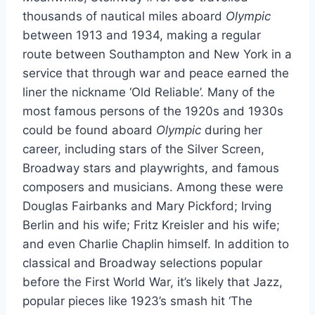
thousands of nautical miles aboard
Olympic
between 1913 and 1934, making a regular
route between Southampton and New York in a
service that through war and peace earned the
liner the nickname ‘Old Reliable’. Many of the
most famous persons of the 1920s and 1930s
could be found aboard
Olympic
during her
career, including stars of the Silver Screen,
Broadway stars and playwrights, and famous
composers and musicians. Among these were
Douglas Fairbanks and Mary Pickford; Irving
Berlin and his wife; Fritz Kreisler and his wife;
and even Charlie Chaplin himself. In addition to
classical and Broadway selections popular
before the First World War, it’s likely that Jazz,
popular pieces like 1923’s smash hit ‘The