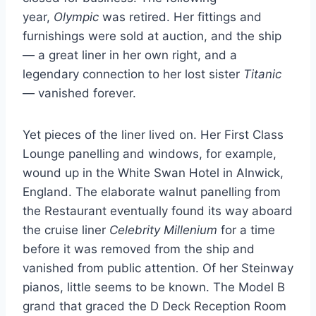
year,
Olympic
was retired. Her fittings and
furnishings were sold at auction, and the ship
— a great liner in her own right, and a
legendary connection to her lost sister
Titanic
— vanished forever.
Yet pieces of the liner lived on. Her First Class
Lounge panelling and windows, for example,
wound up in the White Swan Hotel in Alnwick,
England. The elaborate walnut panelling from
the Restaurant eventually found its way aboard
the cruise liner
Celebrity Millenium
for a time
before it was removed from the ship and
vanished from public attention. Of her Steinway
pianos, little seems to be known. The Model B
grand that graced the D Deck Reception Room