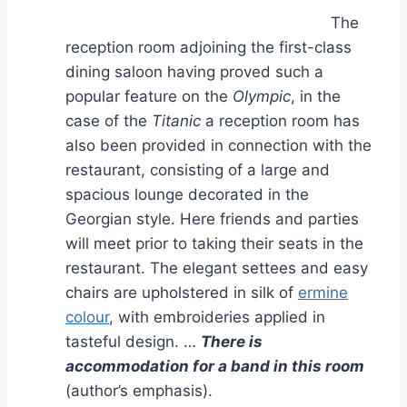
The
reception room adjoining the first-class
dining saloon having proved such a
popular feature on the
Olympic
, in the
case of the
Titanic
a reception room has
also been provided in connection with the
restaurant, consisting of a large and
spacious lounge decorated in the
Georgian style. Here friends and parties
will meet prior to taking their seats in the
restaurant. The elegant settees and easy
chairs are upholstered in silk of
ermine
colour
, with embroideries applied in
tasteful design. …
There is
accommodation for a band in this room
(author’s emphasis).