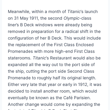
Meanwhile, within a month of
Titanic
‘s launch
on 31 May 1911, the second
Olympic
-class
liner’s B Deck windows were already being
removed in preparation for a radical shift in the
configuration of her B Deck. This would include
the replacement of the First Class Enclosed
Promenades with more high-end First Class
staterooms.
Titanic
‘s Restaurant would also be
expanded all the way out to the port side of
the ship, cutting the port side Second Class
Promenade to roughly half its original length.
Either very late that year or early in 1912, it was
decided to install another room, which would
eventually be known as the Café Parisien.
Another change would come by expanding the