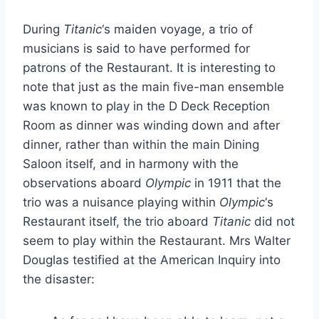
During
Titanic
‘s maiden voyage, a trio of
musicians is said to have performed for
patrons of the Restaurant. It is interesting to
note that just as the main five-man ensemble
was known to play in the D Deck Reception
Room as dinner was winding down and after
dinner, rather than within the main Dining
Saloon itself, and in harmony with the
observations aboard
Olympic
in 1911 that the
trio was a nuisance playing within
Olympic
‘s
Restaurant itself, the trio aboard
Titanic
did not
seem to play within the Restaurant. Mrs Walter
Douglas testified at the American Inquiry into
the disaster: