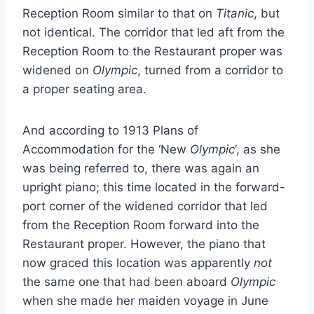
Reception Room similar to that on
Titanic
, but
not identical. The corridor that led aft from the
Reception Room to the Restaurant proper was
widened on
Olympic
, turned from a corridor to
a proper seating area.
And according to 1913 Plans of
Accommodation for the ‘New
Olympic
‘, as she
was being referred to, there was again an
upright piano; this time located in the forward-
port corner of the widened corridor that led
from the Reception Room forward into the
Restaurant proper. However, the piano that
now graced this location was apparently
not
the same one that had been aboard
Olympic
when she made her maiden voyage in June