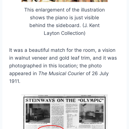
This enlargement of the illustration
shows the piano is just visible
behind the sideboard. (J. Kent
Layton Collection)
It was a beautiful match for the room, a vision
in walnut veneer and gold leaf trim, and it was
photographed in this location; the photo
appeared in
The Musical Courier
of 26 July
1911.