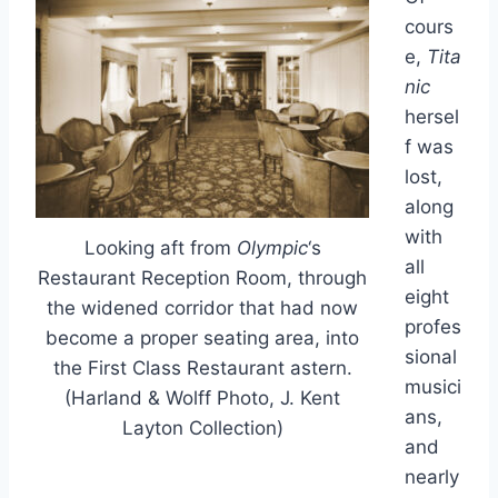
cours
e,
Tita
nic
hersel
f was
lost,
along
with
Looking aft from
Olympic
‘s
all
Restaurant Reception Room, through
eight
the widened corridor that had now
profes
become a proper seating area, into
sional
the First Class Restaurant astern.
musici
(Harland & Wolff Photo, J. Kent
ans,
Layton Collection)
and
nearly