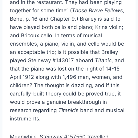
and in the restaurant. They had been playing
together for some time’. (
Those Brave Fellows
,
Behe, p. 16 and Chapter 9.) Brailey is said to
have played both cello and piano; Krins violin;
and Bricoux cello. In terms of musical
ensembles, a piano, violin, and cello would be
an acceptable trio; is it possible that Brailey
played Steinway #143017 aboard
Titanic
, and
that the piano was lost on the night of 14-15
April 1912 along with 1,496 men, women, and
children? The thought is dazzling, and if this
carefully-built theory could be proved true, it
would prove a genuine breakthrough in
research regarding
Titanic
‘s band and musical
instruments.
Meanwhile, Steinway #157550 travelled