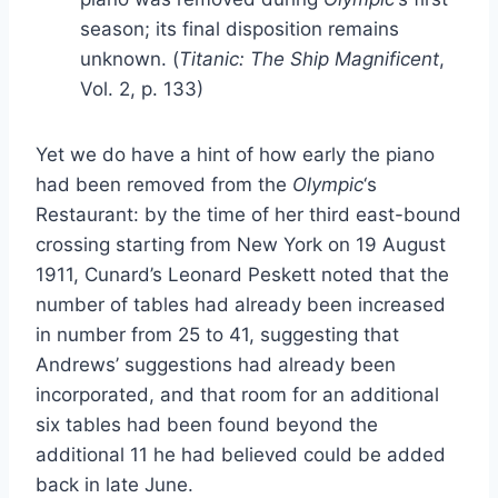
season; its final disposition remains
unknown. (
Titanic: The Ship Magnificent
,
Vol. 2, p. 133)
Yet we do have a hint of how early the piano
had been removed from the
Olympic
‘s
Restaurant: by the time of her third east-bound
crossing starting from New York on 19 August
1911, Cunard’s Leonard Peskett noted that the
number of tables had already been increased
in number from 25 to 41, suggesting that
Andrews’ suggestions had already been
incorporated, and that room for an additional
six tables had been found beyond the
additional 11 he had believed could be added
back in late June.