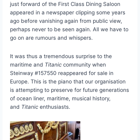
just forward of the First Class Dining Saloon
appeared in a newspaper clipping some years
ago before vanishing again from public view,
perhaps never to be seen again. All we have to
go on are rumours and whispers.
It was thus a tremendous surprise to the
maritime and
Titanic
community when
Steinway #157550 reappeared for sale in
Europe. This is the piano that our organisation
is attempting to preserve for future generations
of ocean liner, maritime, musical history,
and
Titanic
enthusiasts.