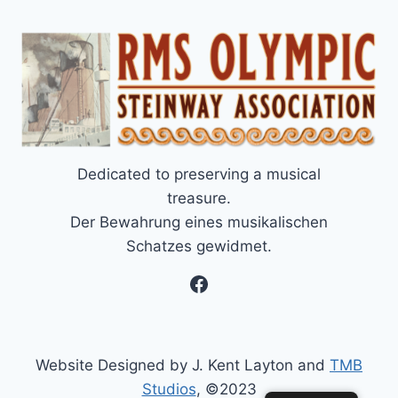
Dedicated to preserving a musical
treasure.
Der Bewahrung eines musikalischen
Schatzes gewidmet.
Facebook
Website Designed by J. Kent Layton and
TMB
Studios
, ©2023