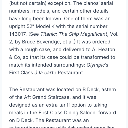
(but not certain) exception. The pianos’ serial
numbers, models, and certain other details
have long been known. One of them was an
upright 52″ Model K with the serial number
143017. (See
Titanic: The Ship Magnificent
, Vol.
2, by Bruce Beveridge, et al.) It was ordered
with a rough case, and delivered to A. Heaton
& Co, so that its case could be transformed to
match its intended surroundings:
Olympic
‘s
First Class
á la carte
Restaurant.
The Restaurant was located on B Deck, astern
of the Aft Grand Staircase, and it was
designed as an extra tariff option to taking
meals in the First Class Dining Saloon, forward
on D Deck. The Restaurant was an