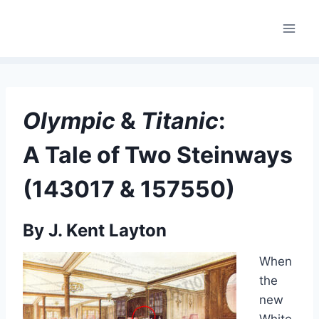
Skip
to
content
Olympic
&
Titanic
:
A Tale of Two Steinways
(143017 & 157550)
By J. Kent Layton
When
the
new