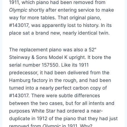
1911, which piano had been removed from
Olympic
shortly after entering service to make
way for more tables. That original piano,
#143017, was apparently lost to history. In its
place sat a brand new, nearly identical twin.
The replacement piano was also a 52″
Steinway & Sons Model K upright. It bore the
serial number 157550. Like its 1911
predecessor, it had been delivered from the
Hamburg factory in the rough, and had been
turned into a nearly perfect carbon copy of
#143017. There were subtle differences
between the two cases, but for all intents and
purposes White Star had ordered a near-
duplicate in 1912 of the piano that they had just
removed from
Olympic
in 1911. Why?