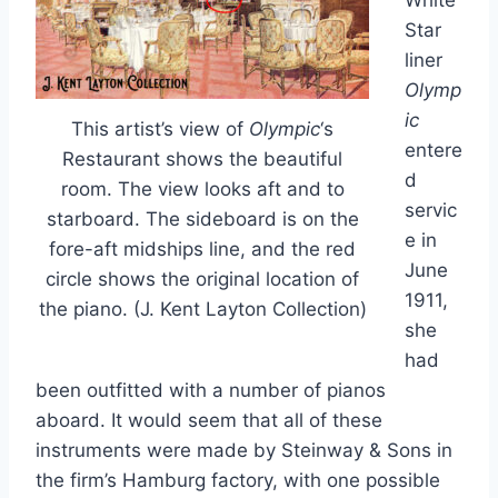
White
Star
liner
Olymp
ic
This artist’s view of
Olympic
‘s
entere
Restaurant shows the beautiful
d
room. The view looks aft and to
servic
starboard. The sideboard is on the
e in
fore-aft midships line, and the red
June
circle shows the original location of
1911,
the piano. (J. Kent Layton Collection)
she
had
been outfitted with a number of pianos
aboard. It would seem that all of these
instruments were made by Steinway & Sons in
the firm’s Hamburg factory, with one possible