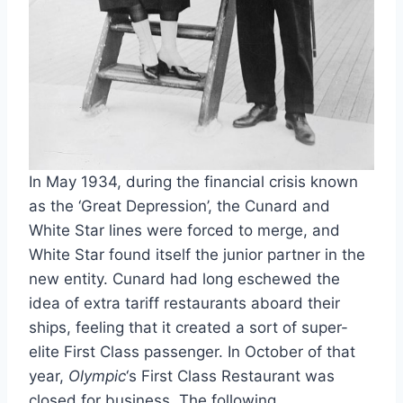
In May 1934, during the financial crisis known
as the ‘Great Depression’, the Cunard and
White Star lines were forced to merge, and
White Star found itself the junior partner in the
new entity. Cunard had long eschewed the
idea of extra tariff restaurants aboard their
ships, feeling that it created a sort of super-
elite First Class passenger. In October of that
year,
Olympic
‘s First Class Restaurant was
closed for business. The following