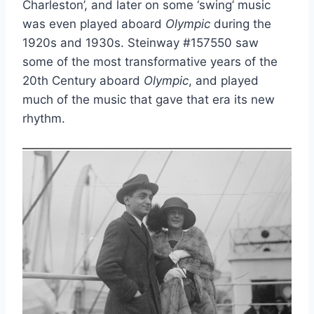
Charleston’, and later on some ‘swing’ music
was even played aboard
Olympic
during the
1920s and 1930s. Steinway #157550 saw
some of the most transformative years of the
20th Century aboard
Olympic
, and played
much of the music that gave that era its new
rhythm.