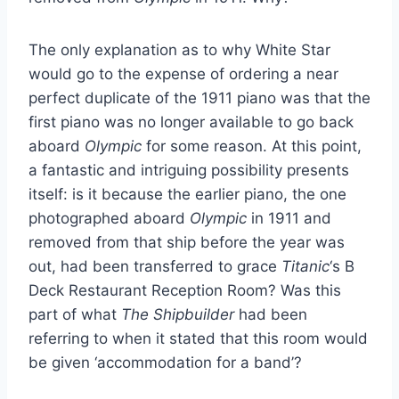
The only explanation as to why White Star
would go to the expense of ordering a near
perfect duplicate of the 1911 piano was that the
first piano was no longer available to go back
aboard
Olympic
for some reason. At this point,
a fantastic and intriguing possibility presents
itself: is it because the earlier piano, the one
photographed aboard
Olympic
in 1911 and
removed from that ship before the year was
out, had been transferred to grace
Titanic
‘s B
Deck Restaurant Reception Room? Was this
part of what
The Shipbuilder
had been
referring to when it stated that this room would
be given ‘accommodation for a band’?