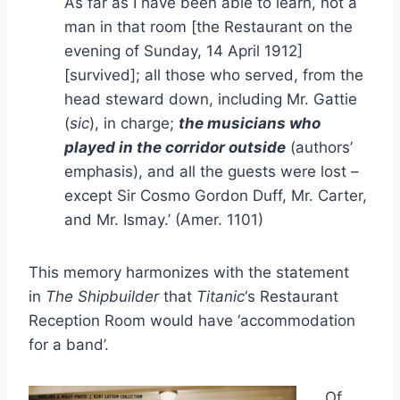
As far as I have been able to learn, not a
man in that room [the Restaurant on the
evening of Sunday, 14 April 1912]
[survived]; all those who served, from the
head steward down, including Mr. Gattie
(
sic
), in charge;
the musicians who
played in the corridor outside
(authors’
emphasis), and all the guests were lost –
except Sir Cosmo Gordon Duff, Mr. Carter,
and Mr. Ismay.’ (Amer. 1101)
This memory harmonizes with the statement
in
The Shipbuilder
that
Titanic
‘s Restaurant
Reception Room would have ‘accommodation
for a band’.
Of