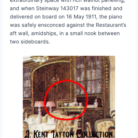
extraordinary space with rich walnut panelling,
and when Steinway 143017 was finished and
delivered on board on 16 May 1911, the piano
was safely ensconced against the Restaurant’s
aft wall, amidships, in a small nook between
two sideboards.