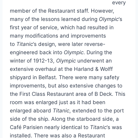
every
member of the Restaurant staff. However,
many of the lessons learned during
Olympic
‘s
first year of service, which had resulted in
many modifications and improvements
to
Titanic
‘s design, were later reverse-
engineered back into
Olympic
. During the
winter of 1912-13,
Olympic
underwent an
extensive overhaul at the Harland & Wolff
shipyard in Belfast. There were many safety
improvements, but also extensive changes to
the First Class Restaurant area of B Deck. This
room was enlarged just as it had been
enlarged aboard
Titanic
, extended to the port
side of the ship. Along the starboard side, a
Café Parisien nearly identical to
Titanic
‘s was
installed. There was also a Restaurant