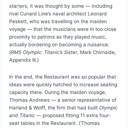
starters, it was thought by some — including
rival Cunard Line’s naval architect Leonard
Peskett, who was travelling on the maiden
voyage — that the musicians were in too close
proximity to patrons as they played music,
actually bordering on becoming a nuisance.
(
RMS Olympic: Titanic’s Sister
, Mark Chirnside,
Appendix III.)
In the end, the Restaurant was so popular that
ideas were quickly hatched to increase seating
capacity there. During the maiden voyage,
Thomas Andrews — a senior representative of
Harland & Wolff, the firm that had built
Olympic
and
Titanic
— proposed fitting 11 extra four-
seat tables in the Restaurant. (‘Thomas