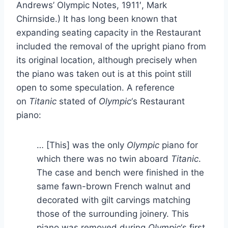
Andrews’ Olympic Notes, 1911′, Mark
Chirnside.) It has long been known that
expanding seating capacity in the Restaurant
included the removal of the upright piano from
its original location, although precisely when
the piano was taken out is at this point still
open to some speculation. A reference
on
Titanic
stated of
Olympic
‘s Restaurant
piano:
… [This] was the only
Olympic
piano for
which there was no twin aboard
Titanic
.
The case and bench were finished in the
same fawn-brown French walnut and
decorated with gilt carvings matching
those of the surrounding joinery. This
piano was removed during
Olympic
‘s first