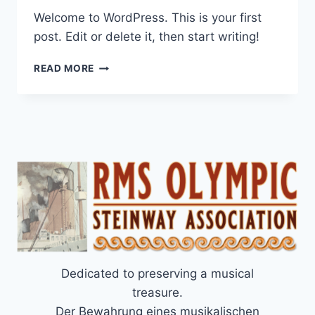
Welcome to WordPress. This is your first
post. Edit or delete it, then start writing!
HELLO
READ MORE
WORLD!
Dedicated to preserving a musical
treasure.
Der Bewahrung eines musikalischen