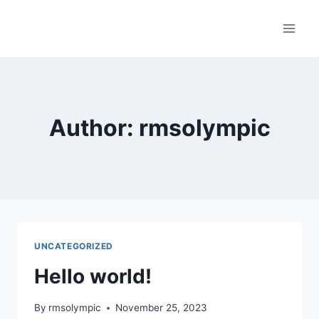
Skip
to
content
Author: rmsolympic
UNCATEGORIZED
Hello world!
By
rmsolympic
November 25, 2023